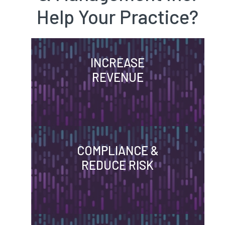
Help Your Practice?
INCREASE
REVENUE
COMPLIANCE &
REDUCE RISK