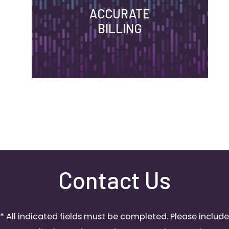
ACCURATE
BILLING
Contact Us
* All indicated fields must be completed. Please include