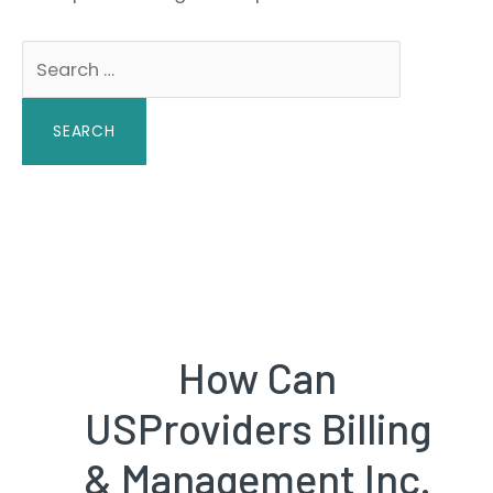
Search
for:
How Can
USProviders Billing
& Management Inc.