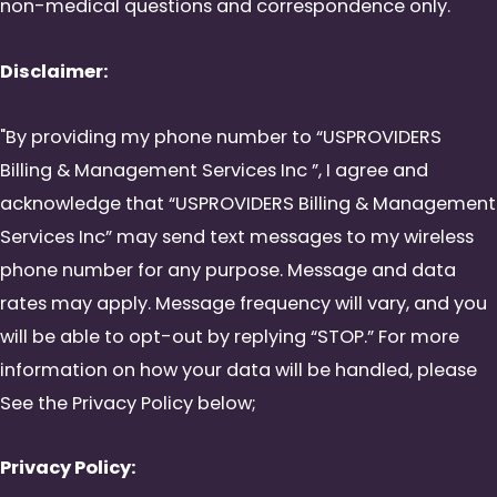
non-medical questions and correspondence only.
Disclaimer:
"By providing my phone number to “USPROVIDERS
Billing & Management Services Inc ”, I agree and
acknowledge that “USPROVIDERS Billing & Management
Services Inc” may send text messages to my wireless
phone number for any purpose. Message and data
rates may apply. Message frequency will vary, and you
will be able to opt-out by replying “STOP.” For more
information on how your data will be handled, please
See the Privacy Policy below;
Privacy Policy: