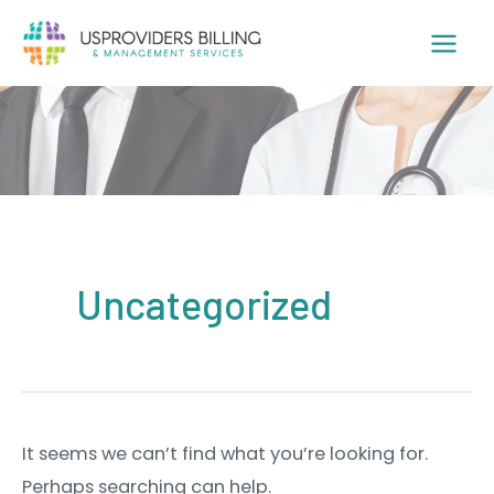
Skip
to
content
Uncategorized
It seems we can’t find what you’re looking for.
Perhaps searching can help.