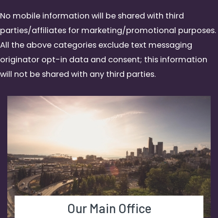
No mobile information will be shared with third
parties/affiliates for marketing/promotional purposes.
All the above categories exclude text messaging
originator opt-in data and consent; this information
will not be shared with any third parties.
Our Main Office